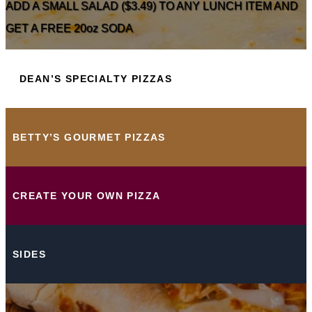
ADD A SMALL SALAD ($3.49) TO ANY LUNCH ITEM AND
GET A FREE 20oz SODA
DEAN’S SPECIALTY PIZZAS
BETTY’S GOURMET PIZZAS
CREATE YOUR OWN PIZZA
SIDES