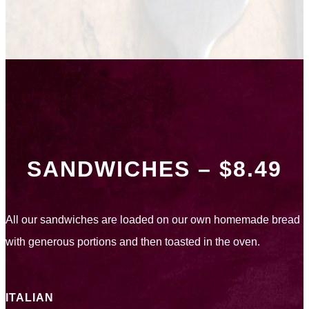
SANDWICHES – $8.49
All our sandwiches are loaded on our own homemade bread
with generous portions and then toasted in the oven.
ITALIAN