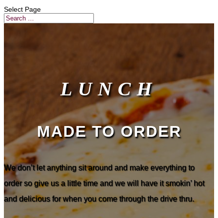
Select Page
LUNCH
MADE TO ORDER
We don’t let anything sit around and make everything to
order so give us a little time and we will have it smokin’ hot
and delicious for when you come through the drive thru.