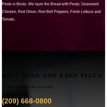
Pesto is Besto. We layer the Bread with Pesto, Seasoned
Chicken, Red Onion, Red Bell Peppers, Fresh Lettuce and
Tomato.
BEST TAKE AND BAKE PIZZA
(Or have us bake it for you for $2)
(209) 668-0800