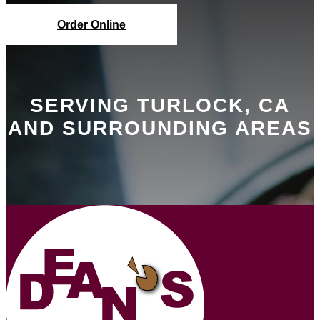
Order Online
SERVING TURLOCK, CA
AND SURROUNDING AREAS