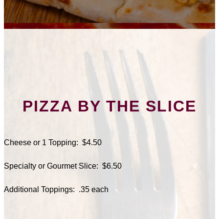
PIZZA BY THE SLICE
Cheese or 1 Topping: $4.50
Specialty or Gourmet Slice: $6.50
Additional Toppings: .35 each