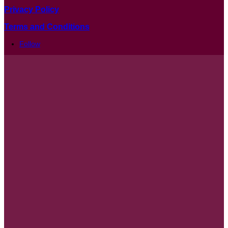
Privacy Policy
Terms and Conditions
Follow