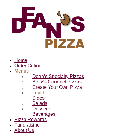
Home
Order Online
Menus
Dean’s Specialty Pizzas
Betty’s Gourmet Pizzas
Create Your Own Pizza
Lunch
Sides
Salads
Desserts
Beverages
Pizza Rewards
Fundraising
About Us