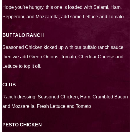
Hope you’re hungry, this one is loaded with Salami, Ham,
Pepperoni, and Mozzarella, add some Lettuce and Tomato.
BUFFALO RANCH
Seasoned Chicken kicked up with our buffalo ranch sauce,
then we add Green Onions, Tomato, Cheddar Cheese and
Lettuce to top it off.
CLUB
Ranch dressing, Seasoned Chicken, Ham, Crumbled Bacon
and Mozzarella, Fresh Lettuce and Tomato
PESTO CHICKEN