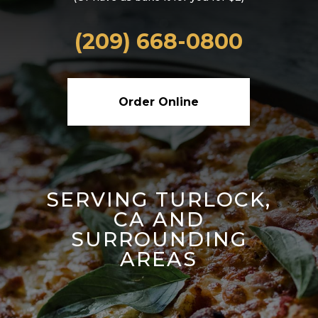
(209) 668-0800
Order Online
SERVING TURLOCK,
CA AND
SURROUNDING
AREAS