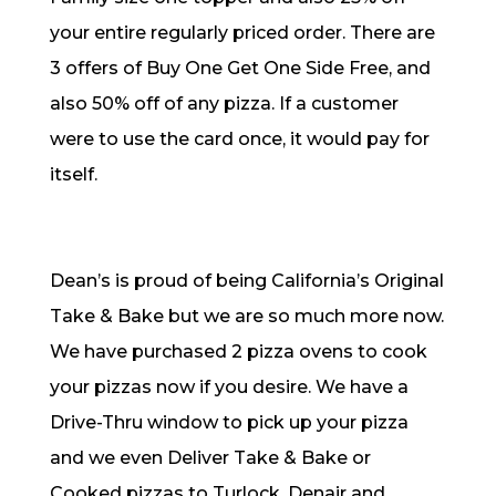
your entire regularly priced order. There are
3 offers of Buy One Get One Side Free, and
also 50% off of any pizza. If a customer
were to use the card once, it would pay for
itself.
Dean’s is proud of being California’s Original
Take & Bake but we are so much more now.
We have purchased 2 pizza ovens to cook
your pizzas now if you desire. We have a
Drive-Thru window to pick up your pizza
and we even Deliver Take & Bake or
Cooked pizzas to Turlock, Denair and