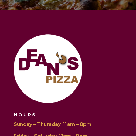
HOURS
Sunday – Thursday, 11am – 8pm