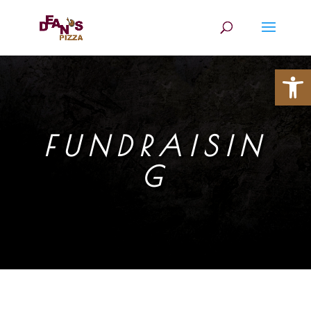
Open
FUNDRAISIN
G