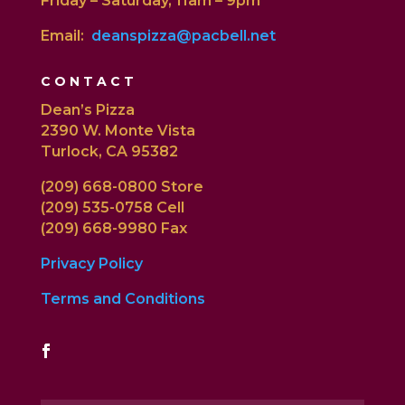
Friday – Saturday, 11am – 9pm
Email:
deanspizza@pacbell.net
CONTACT
Dean’s Pizza
2390 W. Monte Vista
Turlock, CA 95382
(209) 668-0800 Store
(209) 535-0758 Cell
(209) 668-9980 Fax
Privacy Policy
Terms and Conditions