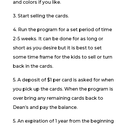
and colors if you like.
3. Start selling the cards.
4. Run the program for a set period of time
2-5 weeks. It can be done for as long or
short as you desire but it is best to set
some time frame for the kids to sell or turn
back in the cards.
5. A deposit of $1 per card is asked for when
you pick up the cards. When the program is
over bring any remaining cards back to
Dean’s and pay the balance.
5. An expiration of 1 year from the beginning