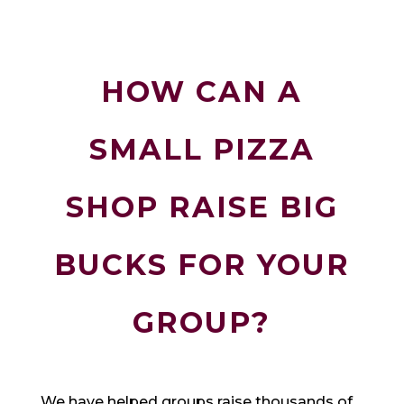
HOW CAN A
SMALL PIZZA
SHOP RAISE BIG
BUCKS FOR YOUR
GROUP?
We have helped groups raise thousands of