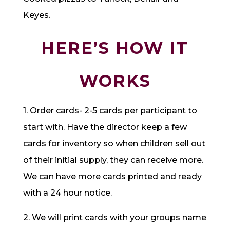
Keyes.
HERE’S HOW IT
WORKS
1. Order cards- 2-5 cards per participant to
start with. Have the director keep a few
cards for inventory so when children sell out
of their initial supply, they can receive more.
We can have more cards printed and ready
with a 24 hour notice.
2. We will print cards with your groups name