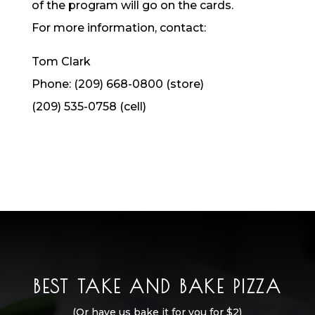
of the program will go on the cards.
For more information, contact:
Tom Clark
Phone: (209) 668-0800 (store)
(209) 535-0758 (cell)
BEST TAKE AND BAKE PIZZA
(Or have us bake it for you for $2)