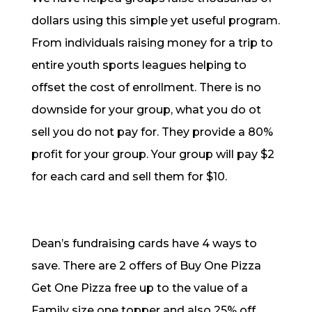
dollars using this simple yet useful program.
From individuals raising money for a trip to
entire youth sports leagues helping to
offset the cost of enrollment. There is no
downside for your group, what you do ot
sell you do not pay for. They provide a 80%
profit for your group. Your group will pay $2
for each card and sell them for $10.
Dean’s fundraising cards have 4 ways to
save. There are 2 offers of Buy One Pizza
Get One Pizza free up to the value of a
Family size one topper and also 25% off