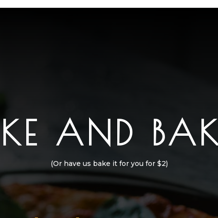
AKE AND BAK
(Or have us bake it for you for $2)