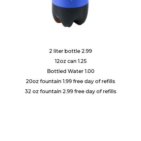
2 liter bottle 2.99
12oz can 1.25
Bottled Water 1.00
20oz fountain 1.99 free day of refills
32 oz fountain 2.99 free day of refills