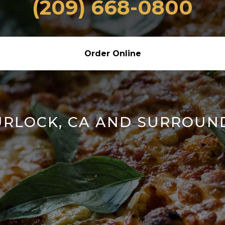
(209) 668-0800
Order Online
URLOCK, CA AND SURROUN