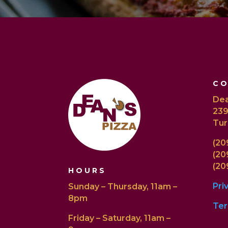
C
Dea
239
Tur
(20
(20
(20
HOURS
Pri
Sunday – Thursday, 11am –
8pm
Ter
Friday – Saturday, 11am –