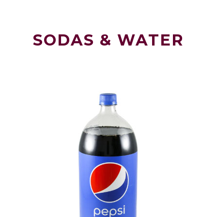
SODAS & WATER