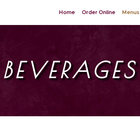
Home
Order Online
Menus
BEVERAGES