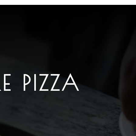
E PIZZA