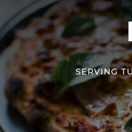
SERVING T