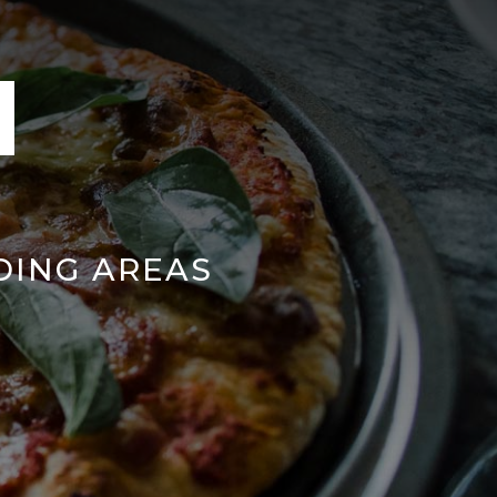
DING AREAS