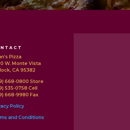
ONTACT
n’s Pizza
0 W. Monte Vista
lock, CA 95382
9) 668-0800 Store
9) 535-0758 Cell
9) 668-9980 Fax
vacy Policy
ms and Conditions