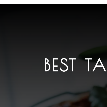
BEST T